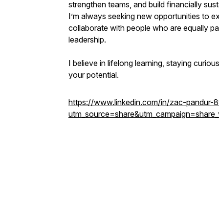
strengthen teams, and build financially sus
I’m always seeking new opportunities to e
collaborate with people who are equally pa
leadership.
I believe in lifelong learning, staying curio
your potential.
https://www.linkedin.com/in/zac-pandur
utm_source=share&utm_campaign=share_v