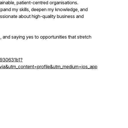
tainable, patient-centred organisations.
xpand my skills, deepen my knowledge, and
ssionate about high-quality business and
us, and saying yes to opportunities that stretch
-8930631b1?
ia&utm_content=profile&utm_medium=ios_app