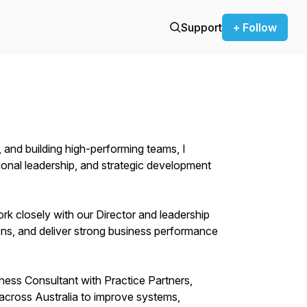
Support
+ Follow
 and building high-performing teams, I
onal leadership, and strategic development
rk closely with our Director and leadership
ons, and deliver strong business performance
iness Consultant with Practice Partners,
across Australia to improve systems,