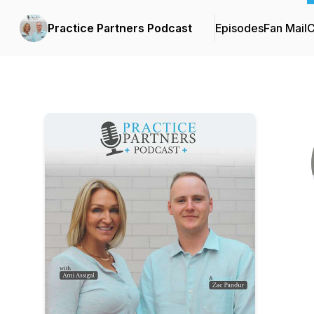
Practice Partners Podcast
Episodes
Fan Mail
C