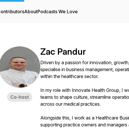
ontributors
About
Podcasts We Love
Zac Pandur
Driven by a passion for innovation, growth,
specialise in business management, operati
within the healthcare sector.
In my role with Innovate Health Group, I wo
Co-host
teams to shape culture, streamline operati
across our medical practices.
Alongside this, I work as a Healthcare Bus
supporting practice owners and managers 