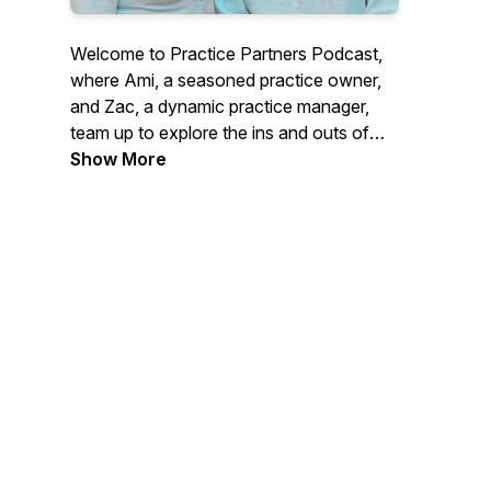
Welcome to Practice Partners Podcast,
where Ami, a seasoned practice owner,
and Zac, a dynamic practice manager,
team up to explore the ins and outs of
healthcare business management.
Show More
Together, they share their expertise as
consultants for practice owners and
managers through their work with
Practice Partners, while also operating
Ami's own successful medical centre
group, Innovate Health.
From funny behind-the-scenes stories to
real-world challenges and valuable
insights, Practice Partners Podcast is
your go-to podcast for everything
practice management and operations.